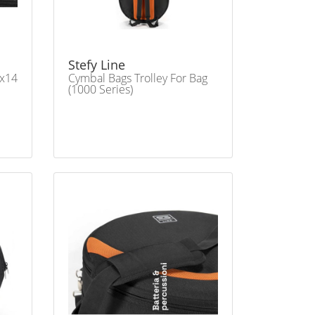
Stefy Line
4x14
Cymbal Bags Trolley For Bag
(1000 Series)