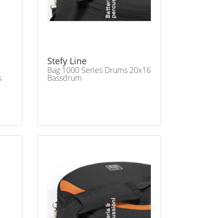
Stefy Line
Bag 1000 Series Drums 20x16
s
Bassdrum