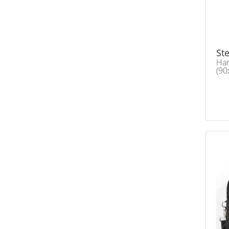
Ste
Ha
(90