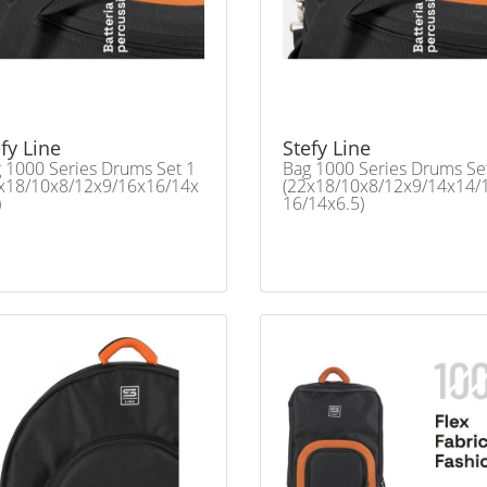
fy Line
Stefy Line
 1000 Series Drums Set 1
Bag 1000 Series Drums Se
x18/10x8/12x9/16x16/14x
(22x18/10x8/12x9/14x14/
)
16/14x6.5)