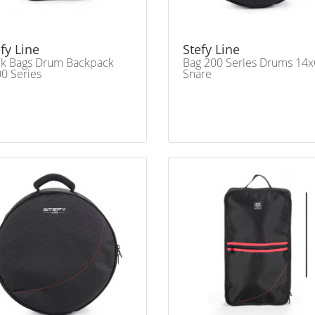
fy Line
Stefy Line
ck Bags Drum Backpack
Bag 200 Series Drums 14x
0 Series
Snare