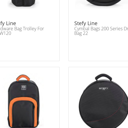
fy Line
Stefy Line
dware Bag Trolley For
Cymbal Bags 200 Series 
W120
Bag 22