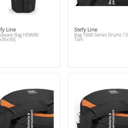
fy Line
Stefy Line
rdware Bag HDW90
Bag 1000 Series Drums 1
x35x30)
Tom