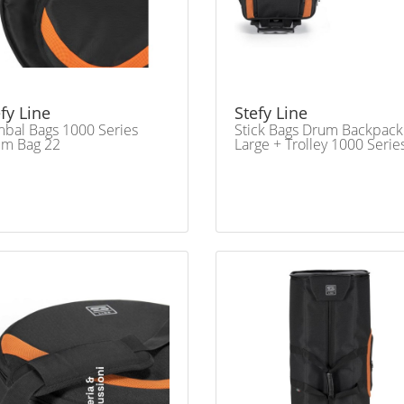
fy Line
Stefy Line
bal Bags 1000 Series
Stick Bags Drum Backpack
um Bag 22
Large + Trolley 1000 Serie