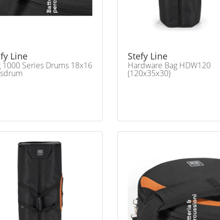
fy Line
Stefy Line
 1000 Series Drums 18x16
Hardware Bag HDW120
ssdrum
(120x35x30)