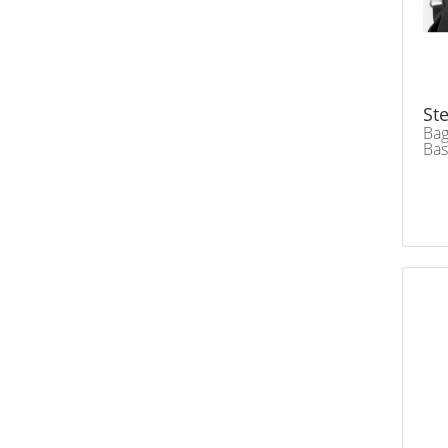
Ste
Bag
Ba