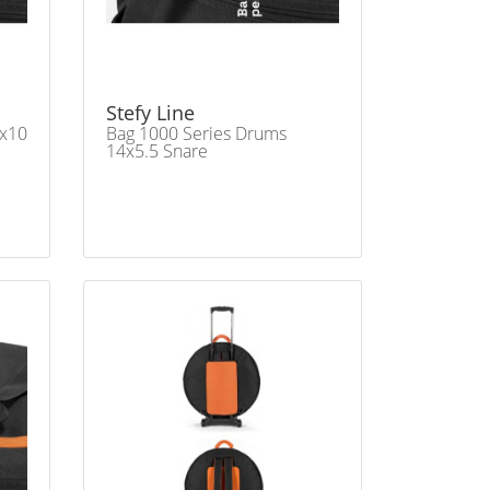
Stefy Line
3x10
Bag 1000 Series Drums
14x5.5 Snare