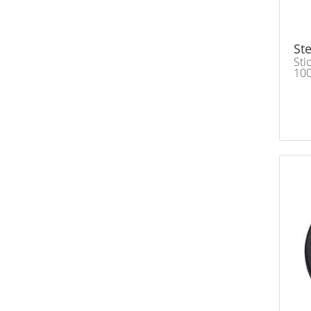
Ste
Sti
100