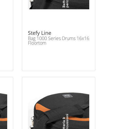
Stefy Line
Bag 1000 Series Drums 16x16
Floortom