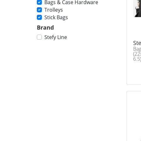
Bags & Case Hardware
Trolleys
Stick Bags
Brand
Stefy Line
Ste
Bag
(22
6.5