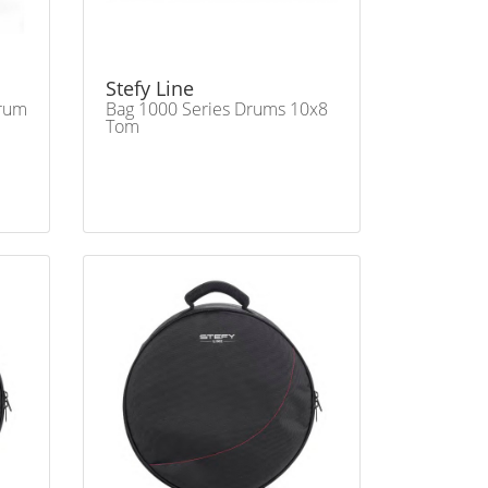
Stefy Line
Drum
Bag 1000 Series Drums 10x8
Tom