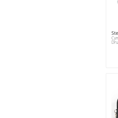
Ste
Cym
Dr