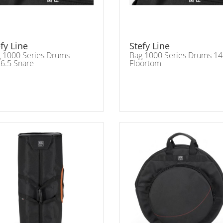
fy Line
Stefy Line
 1000 Series Drums
Bag 1000 Series Drums 1
6.5 Snare
Floortom