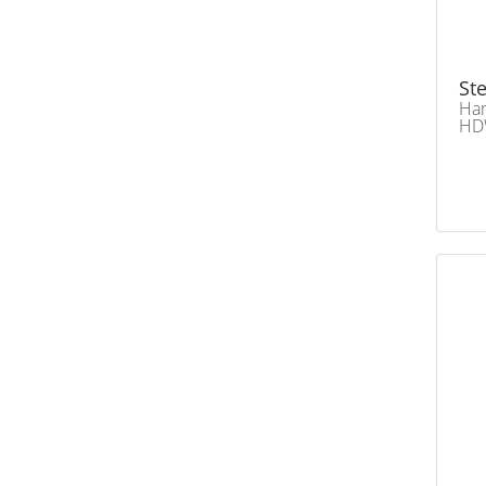
Ste
Har
HD