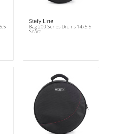
Stefy Line
6.5
Bag 200 Series Drums 14x5.5
Snare