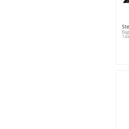
Ste
Bag
14x