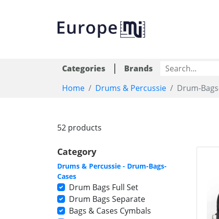
|
Categories
Brands
Home
Drums & Percussie
Drum-Bags
52 products
Category
Drums & Percussie - Drum-Bags-
Cases
Drum Bags Full Set
Drum Bags Separate
Bags & Cases Cymbals