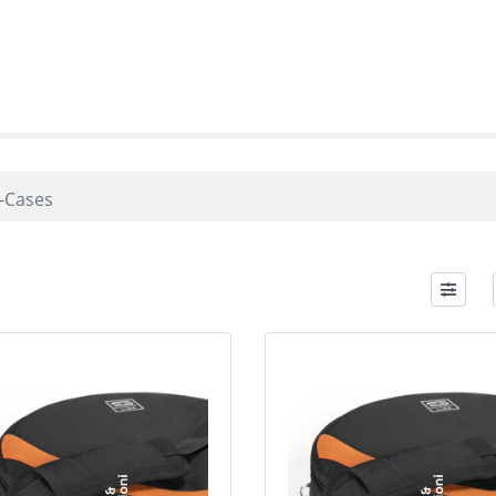
-Cases