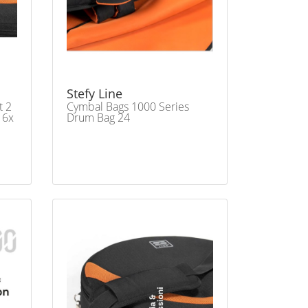
Stefy Line
t 2
Cymbal Bags 1000 Series
16x
Drum Bag 24