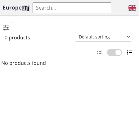
0 products
No products found