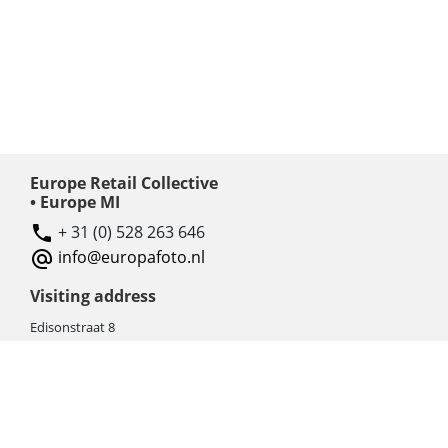
Europe Retail Collective
• Europe MI
+ 31 (0) 528 263 646
info@europafoto.nl
Visiting address
Edisonstraat 8
7903 AN HOOGEVEEN
The Netherlands (NL)
Rebate products
Promotional sale