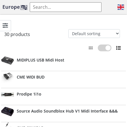
30 products
MIDIPLUS USB Midi Host
CME WIDI BUD
Prodipe 1i1o
Source Audio Soundblox Hub V1 Midi Interface &&&