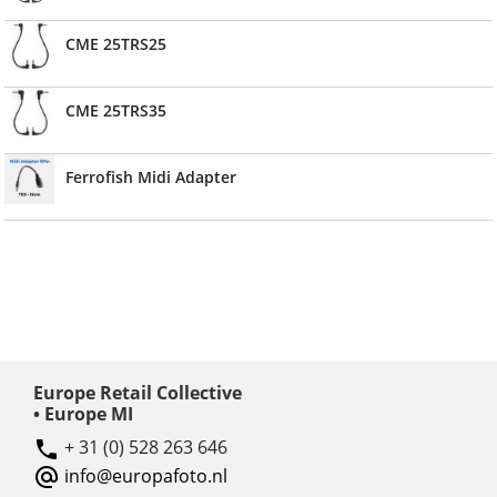
CME 25TRS25
CME 25TRS35
Ferrofish Midi Adapter
Europe Retail Collective
• Europe MI
+ 31 (0) 528 263 646
info@europafoto.nl