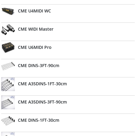
CME U4MIDI WC
CME WIDI Master
CME U6MIDI Pro
CME DIN5-3FT-90cm
CME A35DIN5-1FT-30cm
CME A35DIN5-3FT-90cm
CME DIN5-1FT-30cm