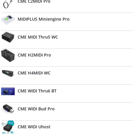
CME C2MIDI Pro
MIDIPLUS Miniengine Pro
CME MIDI Thru5 WC
CME H2MIDI Pro
CME H4MIDI WC
CME WIDI Thru6 BT
CME WIDI Bud Pro
CME WIDI Uhost