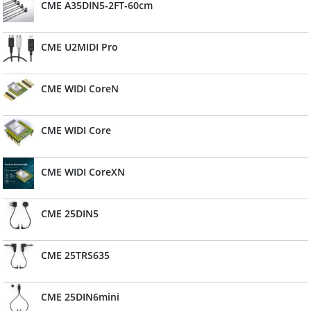
CME A35DIN5-2FT-60cm
CME U2MIDI Pro
CME WIDI CoreN
CME WIDI Core
CME WIDI CoreXN
CME 25DIN5
CME 25TRS635
CME 25DIN6mini