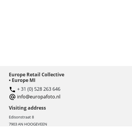
Europe Retail Collective
• Europe MI
+ 31 (0) 528 263 646
info@europafoto.nl
Visiting address
Edisonstraat 8
7903 AN HOOGEVEEN
The Netherlands (NL)