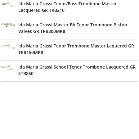
Ida Maria Grassi Tenor/Bass Trombone Master
Lacquered GR TRB210
Ida Maria Grassi Master Bb Tenor Trombone Piston
Valves GR TRB300MKII
Ida Maria Grassi Tenor Trombone Master Laquered GR
TRB150MKII
Ida Maria Grassi School Tenor Trombone Lacquered GR
STB850