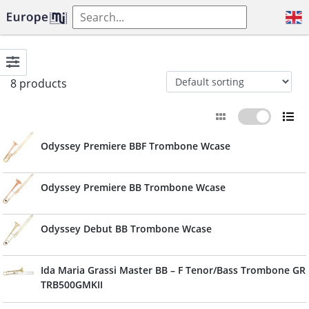
8 products
Odyssey Premiere BBF Trombone Wcase
Odyssey Premiere BB Trombone Wcase
Odyssey Debut BB Trombone Wcase
Ida Maria Grassi Master BB – F Tenor/Bass Trombone GR
TRB500GMKII