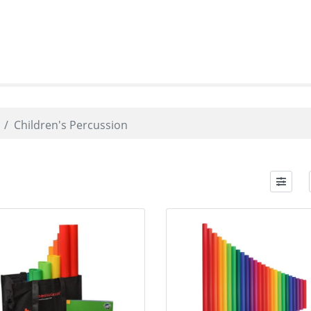
Children's Percussion