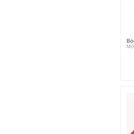
Bo
Mov