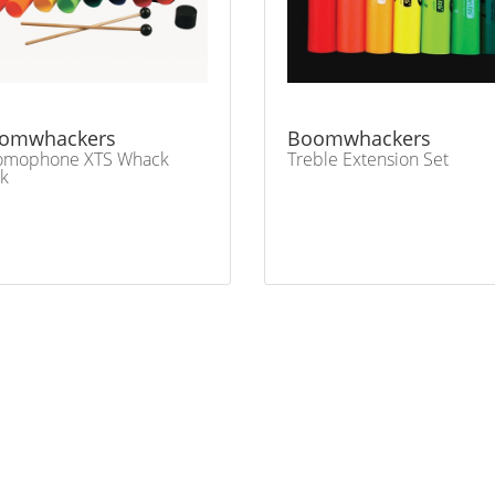
omwhackers
Boomwhackers
omophone XTS Whack
Treble Extension Set
k