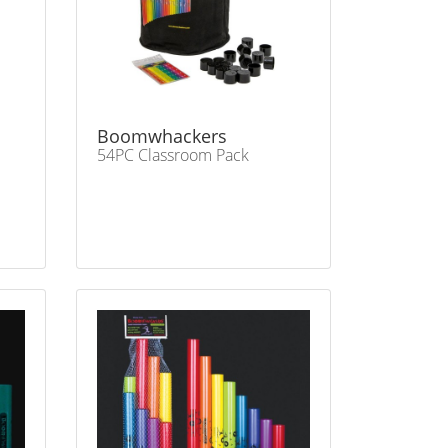
Boomwhackers
54PC Classroom Pack