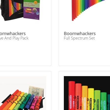
omwhackers
Boomwhackers
e And Play Pack
Full Spectrum Set