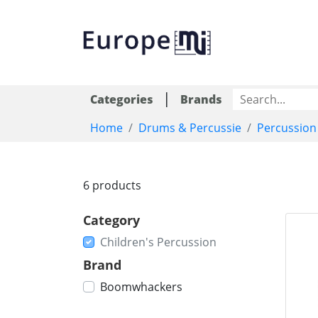
|
Categories
Brands
Home
Drums & Percussie
Percussion
6 products
Category
Children's Percussion
Brand
Boomwhackers