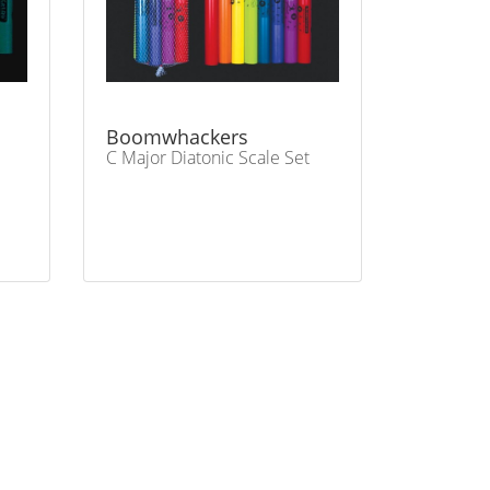
Boomwhackers
C Major Diatonic Scale Set