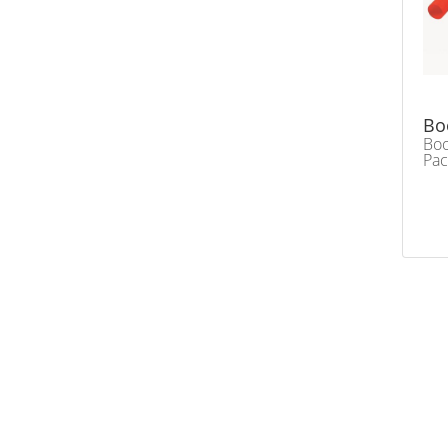
Bo
Bo
Pac