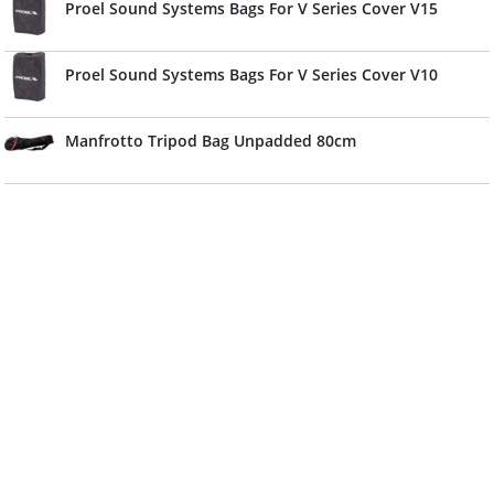
Proel Sound Systems Bags For V Series Cover V15
Proel Sound Systems Bags For V Series Cover V10
Manfrotto Tripod Bag Unpadded 80cm
Manfrotto Bag For 3 Light Stands Large
Admira Bag For Classical Guitar (Cadet) 5mm
EK Bag For Classical Guitar Cadet 3/4 For 10mm Red
EK Bag For Classical Guitar For 10mm Red
Shubb Bag Strongbag For Electric Guitar For 15mm