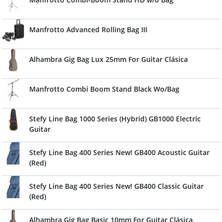
Manfrotto Advanced Rolling Bag III
Alhambra Gig Bag Lux 25mm For Guitar Clásica
Manfrotto Combi Boom Stand Black Wo/Bag
Stefy Line Bag 1000 Series (Hybrid) GB1000 Electric
Guitar
Stefy Line Bag 400 Series New! GB400 Acoustic Guitar
(Red)
Stefy Line Bag 400 Series New! GB400 Classic Guitar
(Red)
Alhambra Gig Bag Basic 10mm For Guitar Clásica