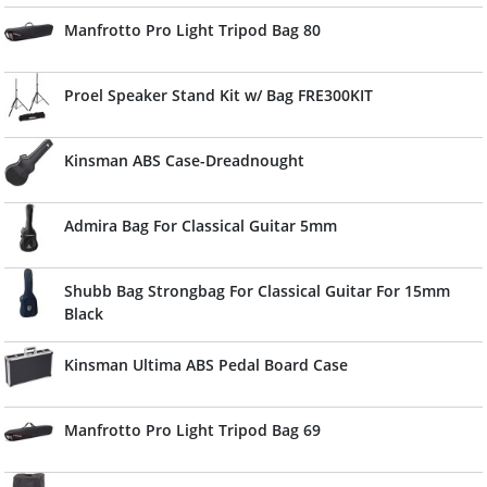
Manfrotto Pro Light Tripod Bag 80
Proel Speaker Stand Kit w/ Bag FRE300KIT
Kinsman ABS Case-Dreadnought
Admira Bag For Classical Guitar 5mm
Shubb Bag Strongbag For Classical Guitar For 15mm
Black
Kinsman Ultima ABS Pedal Board Case
Manfrotto Pro Light Tripod Bag 69