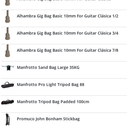
Alhambra Gig Bag Basic 10mm For Guitar Clásica 1/2
Alhambra Gig Bag Basic 10mm For Guitar Clásica 3/4
Alhambra Gig Bag Basic 10mm For Guitar Clásica 7/8
Manfrotto Sand Bag Large 35KG
Manfrotto Pro Light Tripod Bag 88
Manfrotto Tripod Bag Padded 100cm
Promuco John Bonham Stickbag