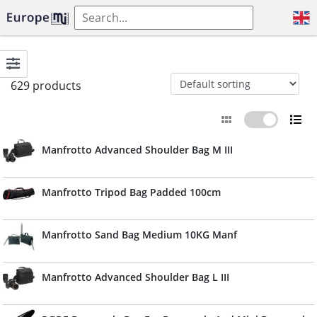
629 products
Manfrotto Advanced Shoulder Bag M III
Manfrotto Tripod Bag Padded 100cm
Manfrotto Sand Bag Medium 10KG Manf
Manfrotto Advanced Shoulder Bag L III