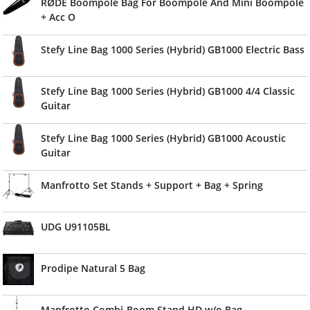
RØDE Boompole Bag For Boompole And Mini Boompole
+ Acc O
Stefy Line Bag 1000 Series (Hybrid) GB1000 Electric Bass
Stefy Line Bag 1000 Series (Hybrid) GB1000 4/4 Classic
Guitar
Stefy Line Bag 1000 Series (Hybrid) GB1000 Acoustic
Guitar
Manfrotto Set Stands + Support + Bag + Spring
UDG U91105BL
Prodipe Natural 5 Bag
Manfrotto Combi-Boom Stand HD w/o Bag