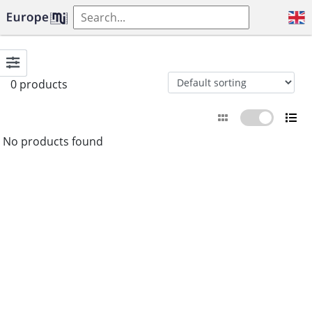
0 products
No products found