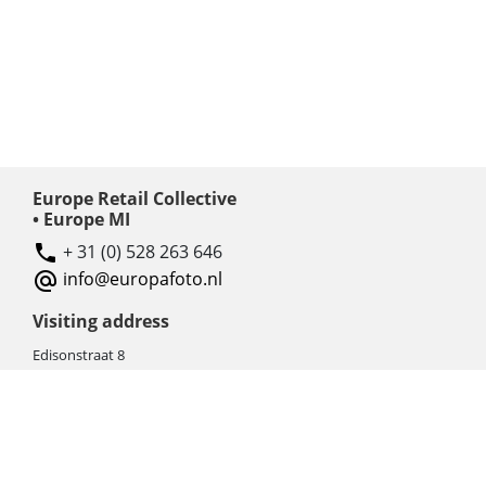
Europe Retail Collective
• Europe MI
+ 31 (0) 528 263 646
info@europafoto.nl
Visiting address
Edisonstraat 8
7903 AN HOOGEVEEN
The Netherlands (NL)
Rebate products
Promotional sale