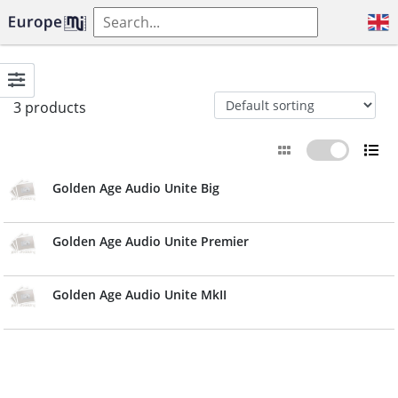
3 products
Golden Age Audio Unite Big
Golden Age Audio Unite Premier
Golden Age Audio Unite MkII