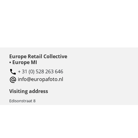
Europe Retail Collective
• Europe MI
+ 31 (0) 528 263 646
info@europafoto.nl
Visiting address
Edisonstraat 8
7903 AN HOOGEVEEN
The Netherlands (NL)
Rebate products
Promotional sale