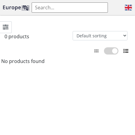
0 products
No products found