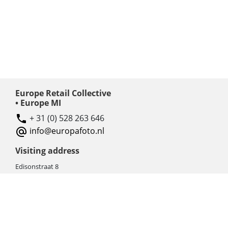
Europe Retail Collective
• Europe MI
+ 31 (0) 528 263 646
info@europafoto.nl
Visiting address
Edisonstraat 8
7903 AN HOOGEVEEN
The Netherlands (NL)
Rebate products
Promotional sale