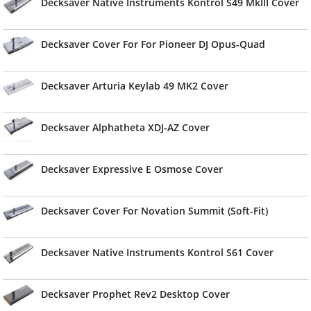
Decksaver Native Instruments Kontrol S49 MkIII Cover
Decksaver Cover For For Pioneer DJ Opus-Quad
Decksaver Arturia Keylab 49 MK2 Cover
Decksaver Alphatheta XDJ-AZ Cover
Decksaver Expressive E Osmose Cover
Decksaver Cover For Novation Summit (Soft-Fit)
Decksaver Native Instruments Kontrol S61 Cover
Decksaver Prophet Rev2 Desktop Cover