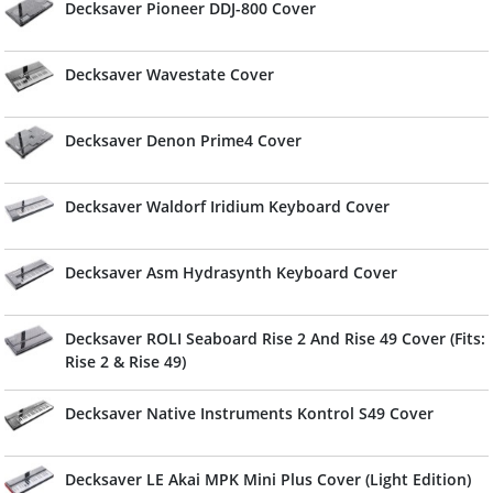
Decksaver Pioneer DDJ-800 Cover
Decksaver Wavestate Cover
Decksaver Denon Prime4 Cover
Decksaver Waldorf Iridium Keyboard Cover
Decksaver Asm Hydrasynth Keyboard Cover
Decksaver ROLI Seaboard Rise 2 And Rise 49 Cover (Fits:
Rise 2 & Rise 49)
Decksaver Native Instruments Kontrol S49 Cover
Decksaver LE Akai MPK Mini Plus Cover (Light Edition)