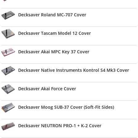
Decksaver Roland MC-707 Cover
Decksaver Tascam Model 12 Cover
Decksaver Akai MPC Key 37 Cover
Decksaver Native Instruments Kontrol S4 Mk3 Cover
Decksaver Akai Force Cover
Decksaver Moog SUB-37 Cover (Soft-Fit Sides)
Decksaver NEUTRON PRO-1 + K-2 Cover