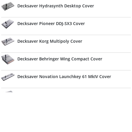
Decksaver Hydrasynth Desktop Cover
Decksaver Pioneer DDJ-SX3 Cover
Decksaver Korg Multipoly Cover
Decksaver Behringer Wing Compact Cover
Decksaver Novation Launchkey 61 MkIV Cover
Decksaver Sequential Take 5 & Oberheim TEO-5 Cover
(Soft-Fit)
Decksaver Alphatheta DDJ-GRV6 Cover
Decksaver Cover For Denon DJ SC Live 4