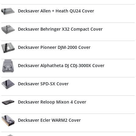
Decksaver Allen + Heath QU24 Cover
Decksaver Behringer X32 Compact Cover
Decksaver Pioneer DJM-2000 Cover
Decksaver Alphatheta DJ CDJ-3000X Cover
Decksaver SPD-SX Cover
Decksaver Reloop Mixon 4 Cover
Decksaver Ecler WARM2 Cover