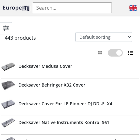
443 products
Decksaver Medusa Cover
Decksaver Behringer X32 Cover
Decksaver Cover For LE Pioneer DJ DDJ-FLX4
Decksaver Native Instruments Kontrol S61