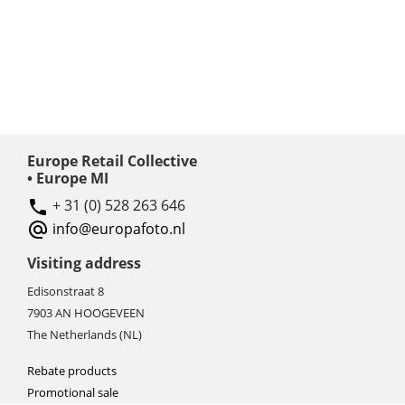
Europe Retail Collective
• Europe MI
+ 31 (0) 528 263 646
info@europafoto.nl
Visiting address
Edisonstraat 8
7903 AN HOOGEVEEN
The Netherlands (NL)
Rebate products
Promotional sale