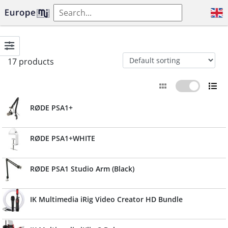
17 products
RØDE PSA1+
RØDE PSA1+WHITE
RØDE PSA1 Studio Arm (Black)
IK Multimedia iRig Video Creator HD Bundle