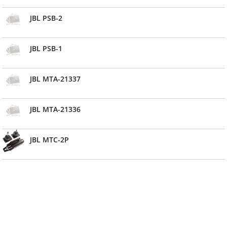
JBL PSB-2
JBL PSB-1
JBL MTA-21337
JBL MTA-21336
JBL MTC-2P