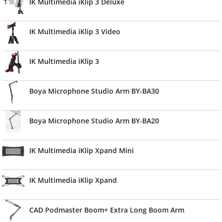
IK Multimedia iKlip 3 Deluxe
IK Multimedia iKlip 3 Video
IK Multimedia iKlip 3
Boya Microphone Studio Arm BY-BA30
Boya Microphone Studio Arm BY-BA20
IK Multimedia iKlip Xpand Mini
IK Multimedia iKlip Xpand
CAD Podmaster Boom+ Extra Long Boom Arm