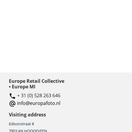
Europe Retail Collective
• Europe MI
+ 31 (0) 528 263 646
info@europafoto.nl
Visiting address
Edisonstraat 8
7903 AN HOOGEVEEN