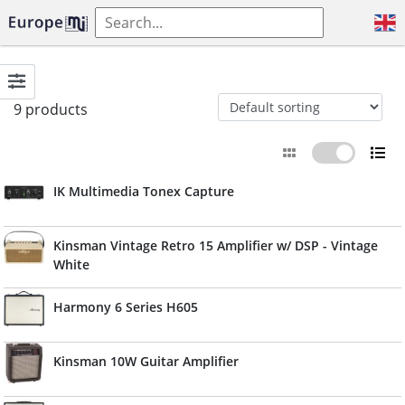
9 products
IK Multimedia Tonex Capture
Kinsman Vintage Retro 15 Amplifier w/ DSP - Vintage
White
Harmony 6 Series H605
Kinsman 10W Guitar Amplifier