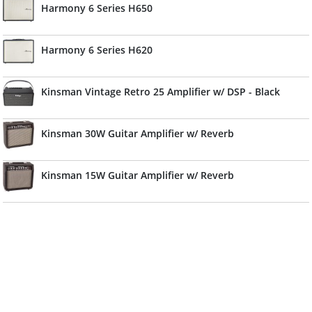
Harmony 6 Series H650
Harmony 6 Series H620
Kinsman Vintage Retro 25 Amplifier w/ DSP - Black
Kinsman 30W Guitar Amplifier w/ Reverb
Kinsman 15W Guitar Amplifier w/ Reverb