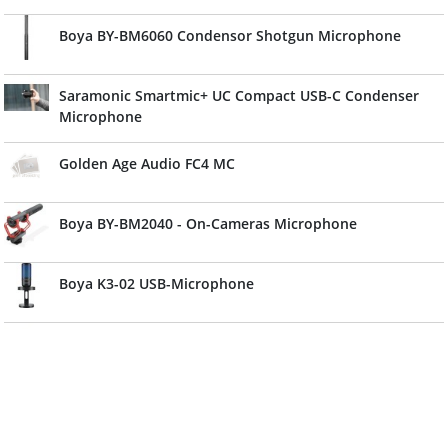
Boya BY-BM6060 Condensor Shotgun Microphone
Saramonic Smartmic+ UC Compact USB-C Condenser
Microphone
Golden Age Audio FC4 MC
Boya BY-BM2040 - On-Cameras Microphone
Boya K3-02 USB-Microphone
Boya Stereo Condensator Microphone BY-PVM50
Saramonic CamMic Compact Camera-Mount Condenser
Microphone