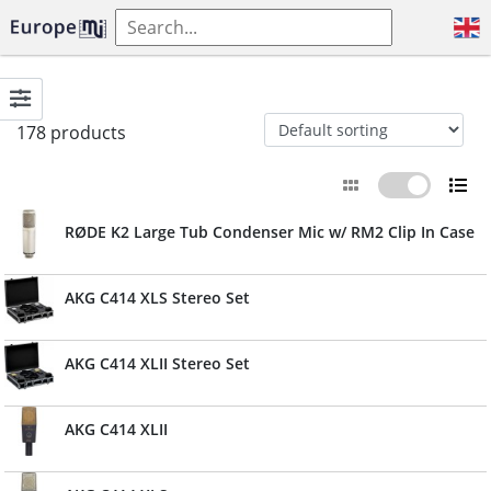
178 products
RØDE K2 Large Tub Condenser Mic w/ RM2 Clip In Case
AKG C414 XLS Stereo Set
AKG C414 XLII Stereo Set
AKG C414 XLII