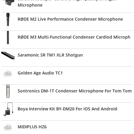
Microphone
RØDE M2 Live Performance Condenser Microphone
RØDE M3 Multi-Functional Condenser Cardiod Microph
Saramonic SR TM1 XLR Shotgun
Golden Age Audio TC1
Sontronics DM-1T Condenser Microphone For Tom Tom
Boya Interview Kit BY-DM20 For iOS And Android
MIDIPLUS HZ6