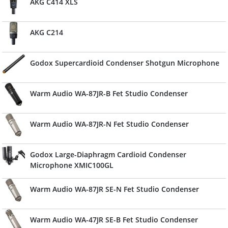
AKG C414 XLS
AKG C214
Godox Supercardioid Condenser Shotgun Microphone
Warm Audio WA-87JR-B Fet Studio Condenser
Warm Audio WA-87JR-N Fet Studio Condenser
Godox Large-Diaphragm Cardioid Condenser
Microphone XMIC100GL
Warm Audio WA-87JR SE-N Fet Studio Condenser
Warm Audio WA-47JR SE-B Fet Studio Condenser