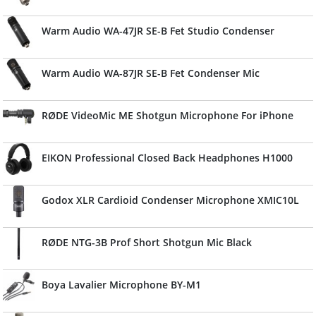
Warm Audio WA-47JR SE-B Fet Studio Condenser
Warm Audio WA-87JR SE-B Fet Condenser Mic
RØDE VideoMic ME Shotgun Microphone For iPhone
EIKON Professional Closed Back Headphones H1000
Godox XLR Cardioid Condenser Microphone XMIC10L
RØDE NTG-3B Prof Short Shotgun Mic Black
Boya Lavalier Microphone BY-M1