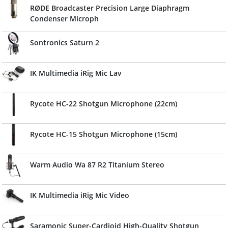
RØDE Broadcaster Precision Large Diaphragm
Condenser Microph
Sontronics Saturn 2
IK Multimedia iRig Mic Lav
Rycote HC-22 Shotgun Microphone (22cm)
Rycote HC-15 Shotgun Microphone (15cm)
Warm Audio Wa 87 R2 Titanium Stereo
IK Multimedia iRig Mic Video
Saramonic Super-Cardioid High-Quality Shotgun