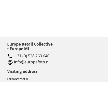
Europe Retail Collective
• Europe MI
+ 31 (0) 528 263 646
info@europafoto.nl
Visiting address
Edisonstraat 8
7903 AN HOOGEVEEN
The Netherlands (NL)
Rebate products
Promotional sale