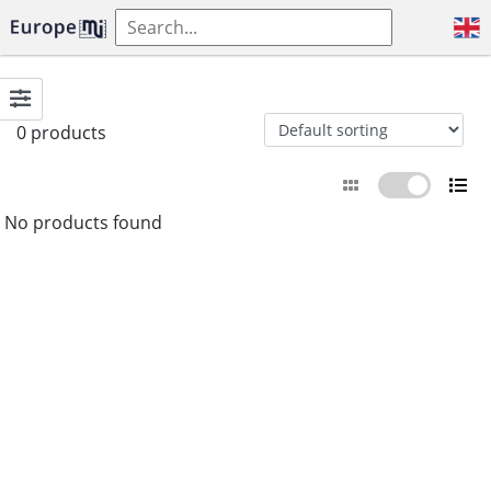
0 products
No products found