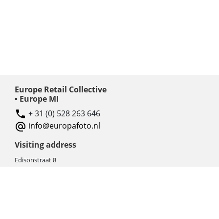
Europe Retail Collective
• Europe MI
+ 31 (0) 528 263 646
info@europafoto.nl
Visiting address
Edisonstraat 8
7903 AN HOOGEVEEN
The Netherlands (NL)
Rebate products
Promotional sale