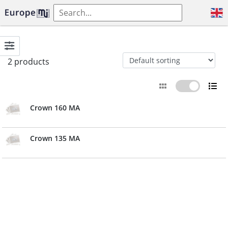
2 products
Crown 160 MA
Crown 135 MA