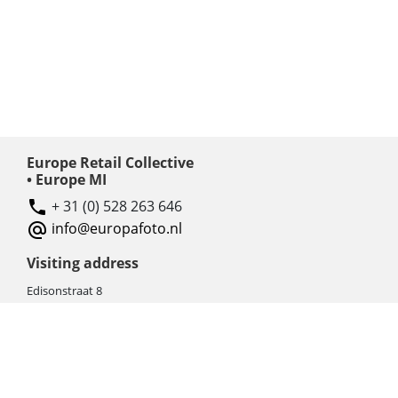
Europe Retail Collective
• Europe MI
+ 31 (0) 528 263 646
info@europafoto.nl
Visiting address
Edisonstraat 8
7903 AN HOOGEVEEN
The Netherlands (NL)
Rebate products
Promotional sale