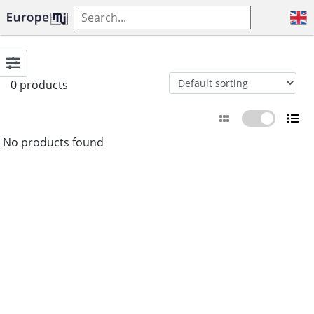
0 products
No products found