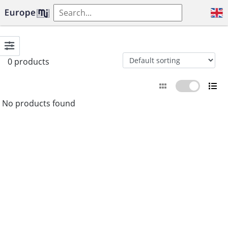
0 products
No products found