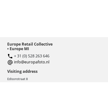
Europe Retail Collective
• Europe MI
+ 31 (0) 528 263 646
info@europafoto.nl
Visiting address
Edisonstraat 8
7903 AN HOOGEVEEN
The Netherlands (NL)
Rebate products
Promotional sale