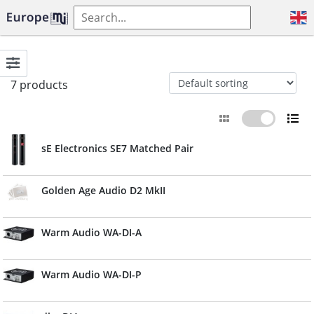
7 products
sE Electronics SE7 Matched Pair
Golden Age Audio D2 MkII
Warm Audio WA-DI-A
Warm Audio WA-DI-P