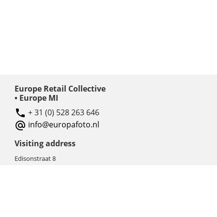
Europe Retail Collective
• Europe MI
+ 31 (0) 528 263 646
info@europafoto.nl
Visiting address
Edisonstraat 8
7903 AN HOOGEVEEN
The Netherlands (NL)
Rebate products
Promotional sale