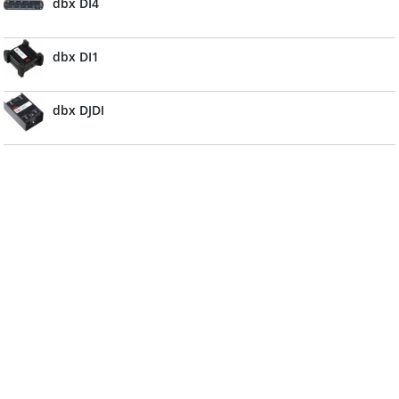
dbx DI4
dbx DI1
dbx DJDI