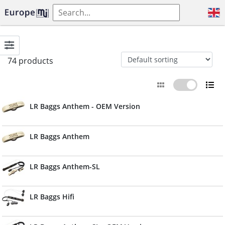
74 products
LR Baggs Anthem - OEM Version
LR Baggs Anthem
LR Baggs Anthem-SL
LR Baggs Hifi