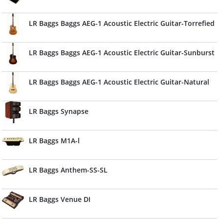
LR Baggs Baggs AEG-1 Acoustic Electric Guitar-Torrefied
LR Baggs Baggs AEG-1 Acoustic Electric Guitar-Sunburst
LR Baggs Baggs AEG-1 Acoustic Electric Guitar-Natural
LR Baggs Synapse
LR Baggs M1A-l
LR Baggs Anthem-SS-SL
LR Baggs Venue DI