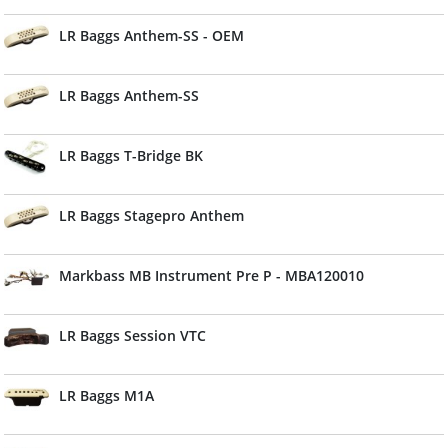
LR Baggs Anthem-SS - OEM
LR Baggs Anthem-SS
LR Baggs T-Bridge BK
LR Baggs Stagepro Anthem
Markbass MB Instrument Pre P - MBA120010
LR Baggs Session VTC
LR Baggs M1A