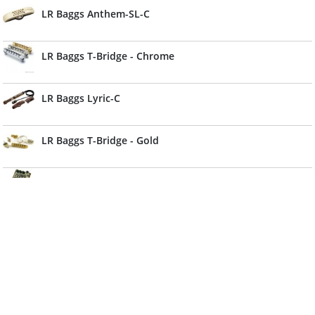
LR Baggs Anthem-SL-C
LR Baggs T-Bridge - Chrome
LR Baggs Lyric-C
LR Baggs T-Bridge - Gold
LR Baggs Dual Source Element
LR Baggs Stadium DI
LR Baggs Banjo
LR Baggs Radius-M