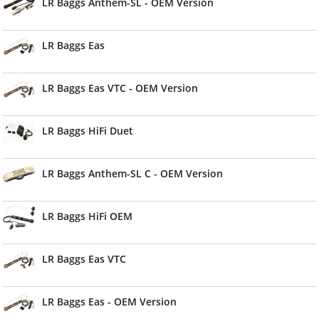
LR Baggs Anthem-SL - OEM Version
LR Baggs Eas
LR Baggs Eas VTC - OEM Version
LR Baggs HiFi Duet
LR Baggs Anthem-SL C - OEM Version
LR Baggs HiFi OEM
LR Baggs Eas VTC
LR Baggs Eas - OEM Version