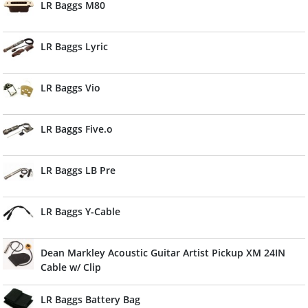
LR Baggs M80
LR Baggs Lyric
LR Baggs Vio
LR Baggs Five.o
LR Baggs LB Pre
LR Baggs Y-Cable
Dean Markley Acoustic Guitar Artist Pickup XM 24IN
Cable w/ Clip
LR Baggs Battery Bag