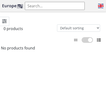
0 products
No products found