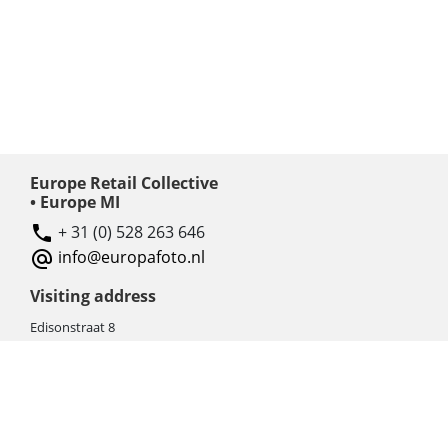
Europe Retail Collective
• Europe MI
+ 31 (0) 528 263 646
info@europafoto.nl
Visiting address
Edisonstraat 8
7903 AN HOOGEVEEN
The Netherlands (NL)
Rebate products
Promotional sale