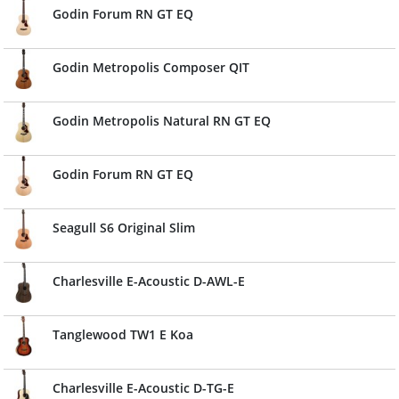
Godin Forum RN GT EQ
Godin Metropolis Composer QIT
Godin Metropolis Natural RN GT EQ
Godin Forum RN GT EQ
Seagull S6 Original Slim
Charlesville E-Acoustic D-AWL-E
Tanglewood TW1 E Koa
Charlesville E-Acoustic D-TG-E