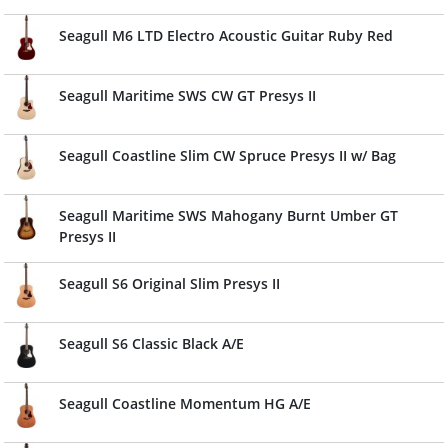
Seagull M6 LTD Electro Acoustic Guitar Ruby Red
Seagull Maritime SWS CW GT Presys II
Seagull Coastline Slim CW Spruce Presys II w/ Bag
Seagull Maritime SWS Mahogany Burnt Umber GT
Presys II
Seagull S6 Original Slim Presys II
Seagull S6 Classic Black A/E
Seagull Coastline Momentum HG A/E