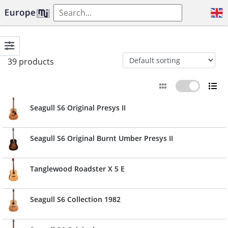
39 products
Seagull S6 Original Presys II
Seagull S6 Original Burnt Umber Presys II
Tanglewood Roadster X 5 E
Seagull S6 Collection 1982