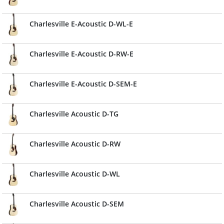
Charlesville E-Acoustic D-WL-E
Charlesville E-Acoustic D-RW-E
Charlesville E-Acoustic D-SEM-E
Charlesville Acoustic D-TG
Charlesville Acoustic D-RW
Charlesville Acoustic D-WL
Charlesville Acoustic D-SEM