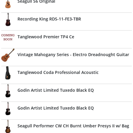
Seagull S6 Original
Recording King RDS-11-FE3-TBR
Tanglewood Premier TP4 Ce
Vintage Mahogany Series - Electro Dreadnought Guitar
Tanglewood Coda Professional Acoustic
Godin Artist Limited Tuxedo Black EQ
Godin Artist Limited Tuxedo Black EQ
Seagull Performer CW CH Burnt Umber Presys II w/ Bag