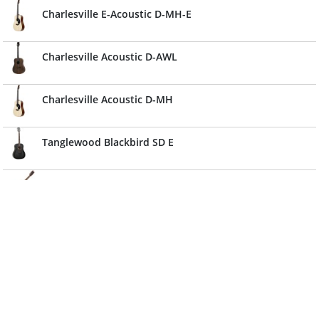
Charlesville E-Acoustic D-MH-E
Charlesville Acoustic D-AWL
Charlesville Acoustic D-MH
Tanglewood Blackbird SD E
Vintage Folk Guitar - Solid Top-Antiqued Finish