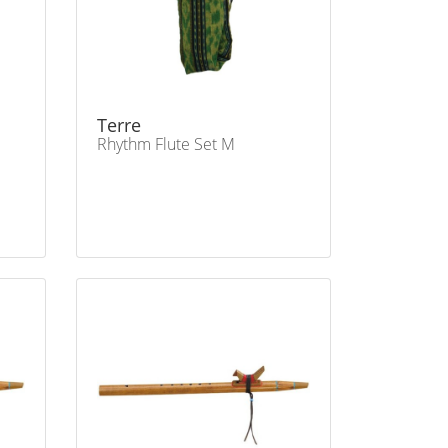
Terre
Rhythm Flute Set M