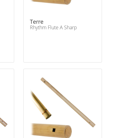
Terre
Rhythm Flute A Sharp