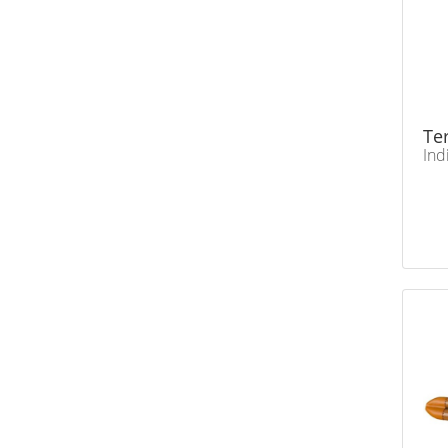
Te
Ind