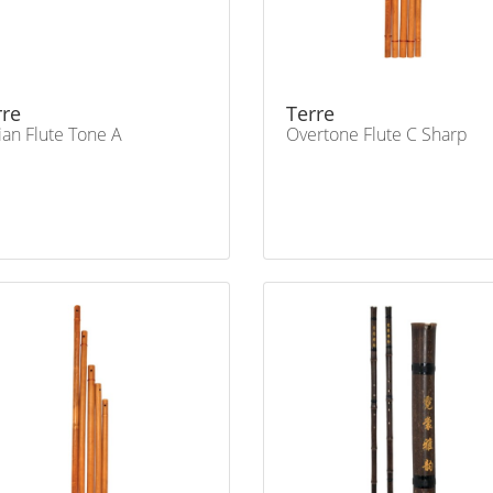
rre
Terre
ian Flute Tone A
Overtone Flute C Sharp