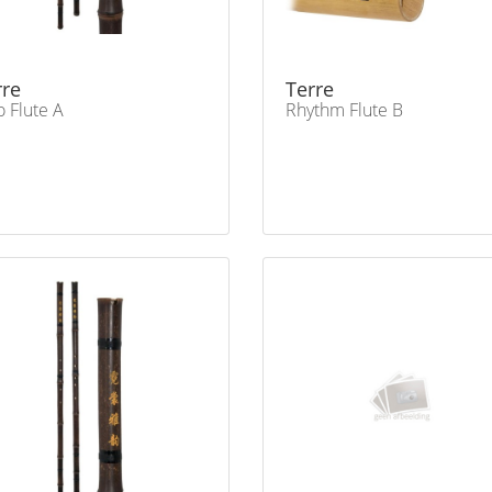
rre
Terre
o Flute A
Rhythm Flute B