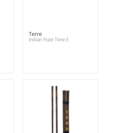
Terre
Indian Flute Tone E