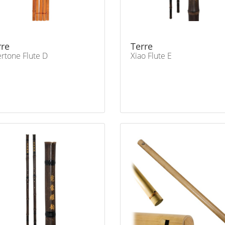
rre
Terre
rtone Flute D
Xiao Flute E