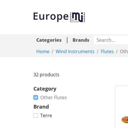
|
Categories
Brands
Home
Wind Instruments
Flutes
Oth
32 products
Category
Other Flutes
Brand
Terre