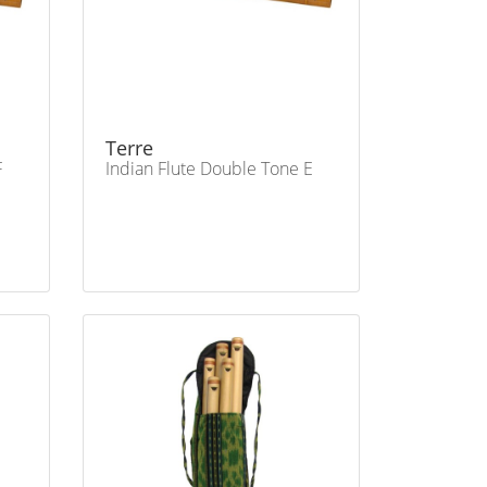
Terre
F
Indian Flute Double Tone E