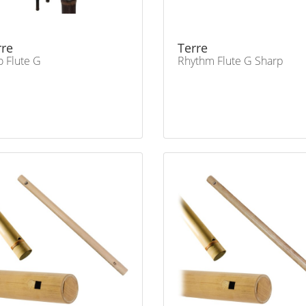
rre
Terre
o Flute G
Rhythm Flute G Sharp