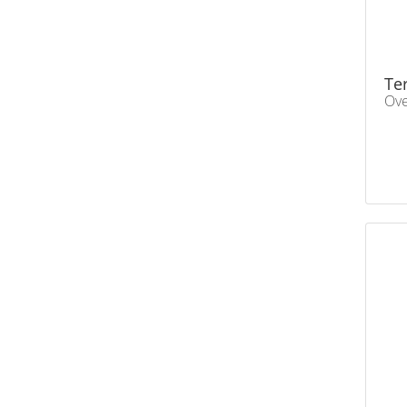
Te
Ove