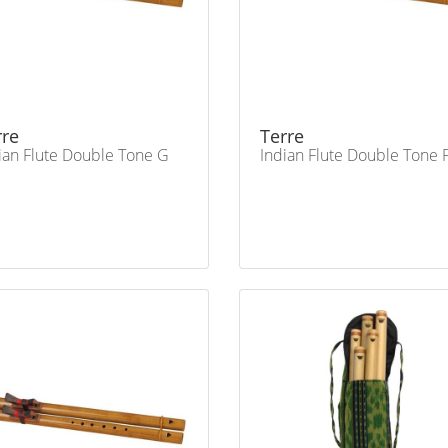
rre
Terre
ian Flute Double Tone G
Indian Flute Double Tone 