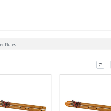
er Flutes