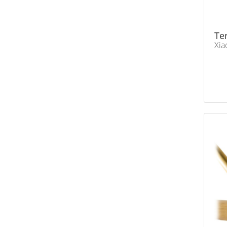
Te
Xia