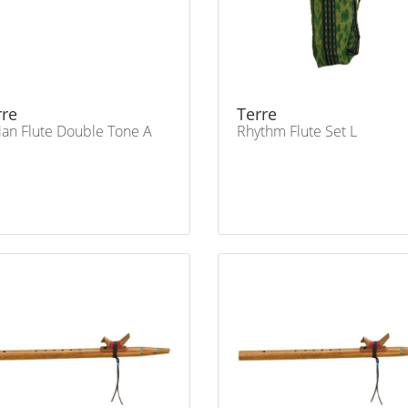
rre
Terre
ian Flute Double Tone A
Rhythm Flute Set L