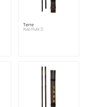
Terre
Xiao Flute D