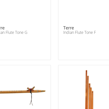
rre
Terre
ian Flute Tone G
Indian Flute Tone F