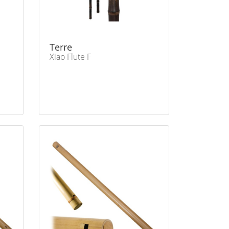
Terre
Xiao Flute F