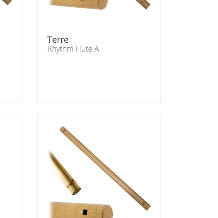
Terre
Rhythm Flute A