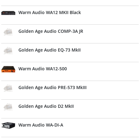
Warm Audio WA12 MKII Black
Golden Age Audio COMP-3A JR
Golden Age Audio EQ-73 MkII
Warm Audio WA12-500
Golden Age Audio PRE-573 MkIII
Golden Age Audio D2 MkII
Warm Audio WA-DI-A