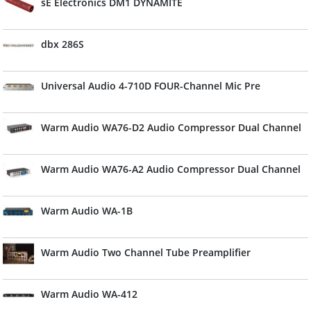
sE Electronics DM1 DYNAMITE
dbx 286S
Universal Audio 4-710D FOUR-Channel Mic Pre
Warm Audio WA76-D2 Audio Compressor Dual Channel
Warm Audio WA76-A2 Audio Compressor Dual Channel
Warm Audio WA-1B
Warm Audio Two Channel Tube Preamplifier
Warm Audio WA-412