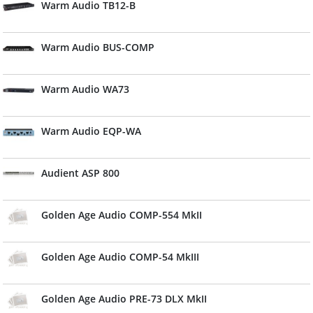
Warm Audio TB12-B
Warm Audio BUS-COMP
Warm Audio WA73
Warm Audio EQP-WA
Audient ASP 800
Golden Age Audio COMP-554 MkII
Golden Age Audio COMP-54 MkIII
Golden Age Audio PRE-73 DLX MkII