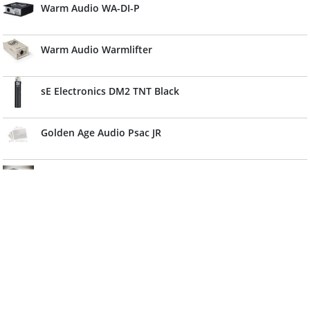
Warm Audio WA-DI-P
Warm Audio Warmlifter
sE Electronics DM2 TNT Black
Golden Age Audio Psac JR
Falken1 Mega Power
sE Electronics DM3 Black
Golden Age Audio P2
IK Multimedia PSU 3A For Pro I/O Keys I/O Stomp I/O