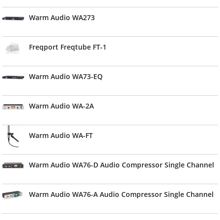
Warm Audio WA273
Freqport Freqtube FT-1
Warm Audio WA73-EQ
Warm Audio WA-2A
Warm Audio WA-FT
Warm Audio WA76-D Audio Compressor Single Channel
Warm Audio WA76-A Audio Compressor Single Channel