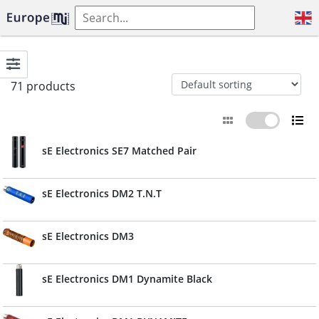
71 products
sE Electronics SE7 Matched Pair
sE Electronics DM2 T.N.T
sE Electronics DM3
sE Electronics DM1 Dynamite Black