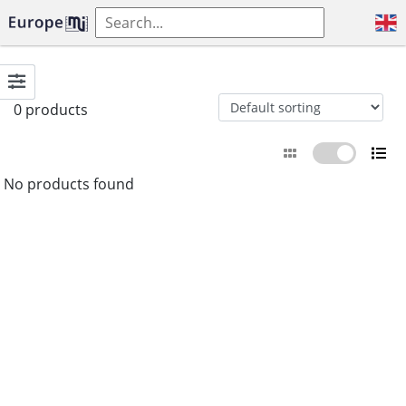
0 products
No products found