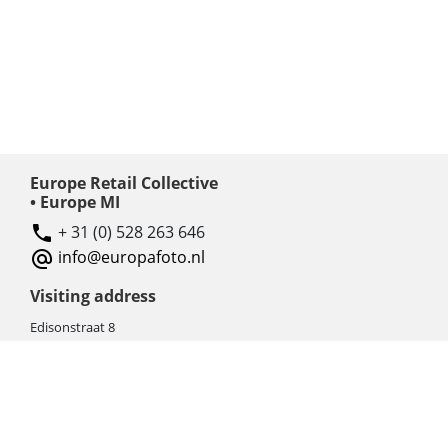
Europe Retail Collective
• Europe MI
+ 31 (0) 528 263 646
info@europafoto.nl
Visiting address
Edisonstraat 8
7903 AN HOOGEVEEN
The Netherlands (NL)
Rebate products
Promotional sale