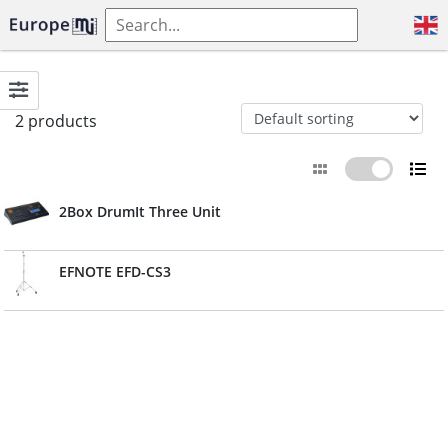
2 products
2Box DrumIt Three Unit
EFNOTE EFD-CS3