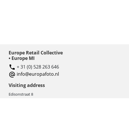
Europe Retail Collective
• Europe MI
+ 31 (0) 528 263 646
info@europafoto.nl
Visiting address
Edisonstraat 8
7903 AN HOOGEVEEN
The Netherlands (NL)
Rebate products
Promotional sale