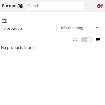
0 products
No products found