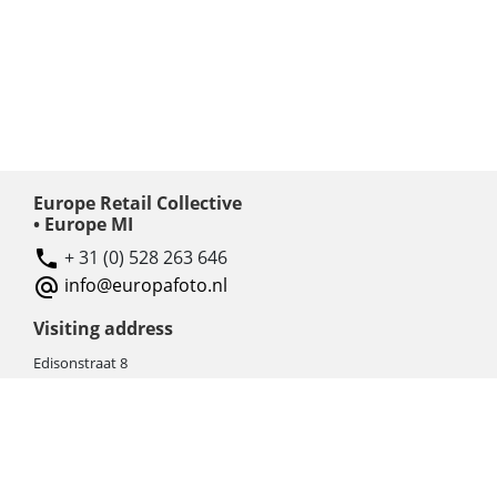
Europe Retail Collective
• Europe MI
+ 31 (0) 528 263 646
info@europafoto.nl
Visiting address
Edisonstraat 8
7903 AN HOOGEVEEN
The Netherlands (NL)
Rebate products
Promotional sale