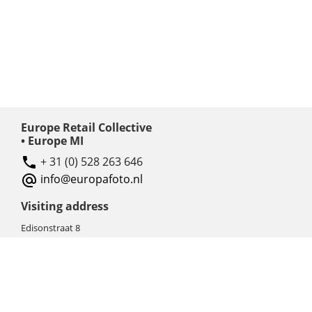
Europe Retail Collective
• Europe MI
+ 31 (0) 528 263 646
info@europafoto.nl
Visiting address
Edisonstraat 8
7903 AN HOOGEVEEN
The Netherlands (NL)
Rebate products
Promotional sale