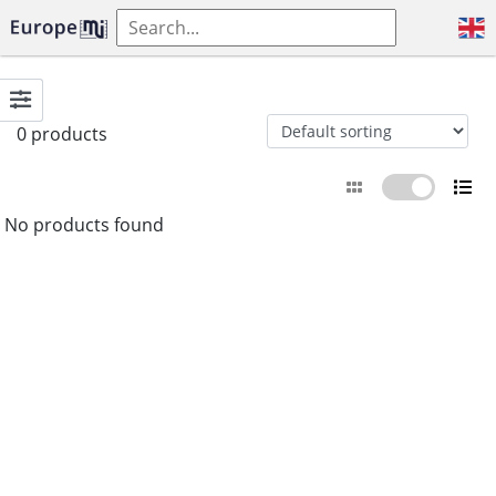
0 products
No products found