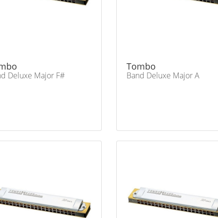
mbo
Tombo
d Deluxe Major F#
Band Deluxe Major A