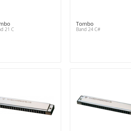
mbo
Tombo
d 21 C
Band 24 C#