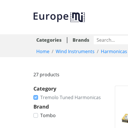
|
Categories
Brands
Home
Wind Instruments
Harmonicas
27 products
Category
Tremolo Tuned Harmonicas
Brand
Tombo