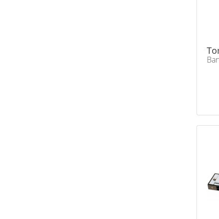
To
Ban