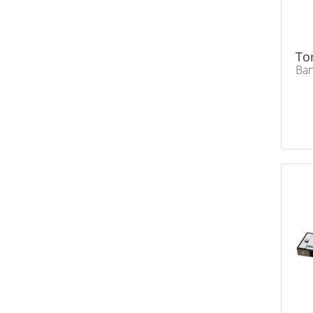
To
Ban