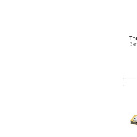
To
Ban