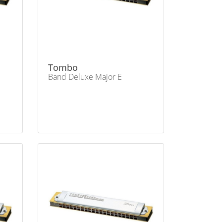
Tombo
Band Deluxe Major E