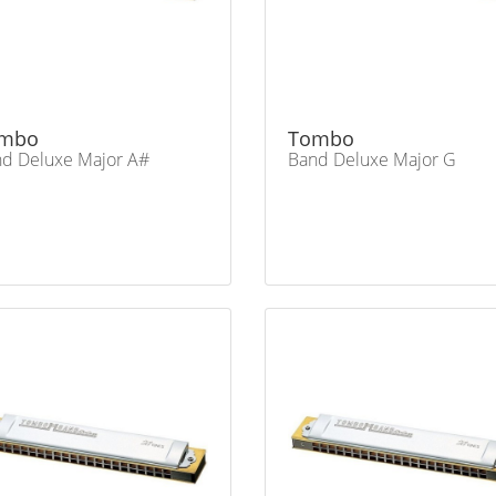
mbo
Tombo
d Deluxe Major A#
Band Deluxe Major G