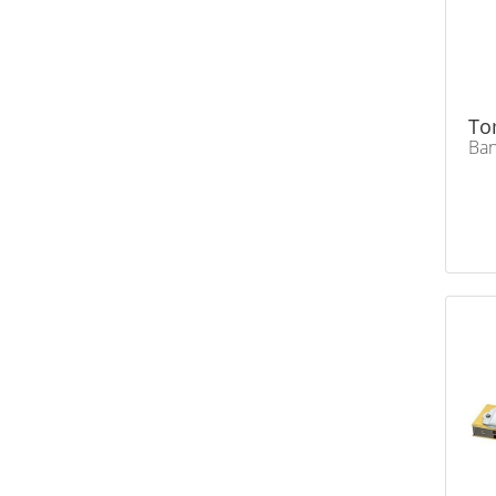
To
Ban