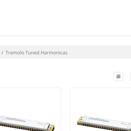
Tremolo Tuned Harmonicas