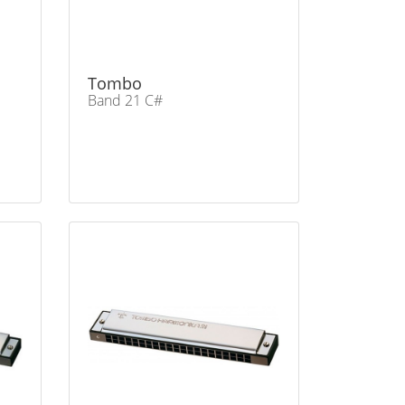
Tombo
Band 21 C#