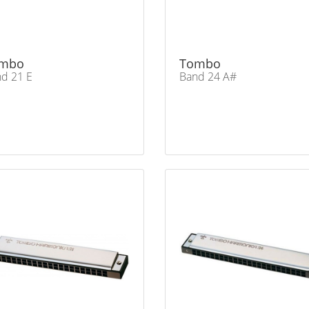
mbo
Tombo
d 21 E
Band 24 A#