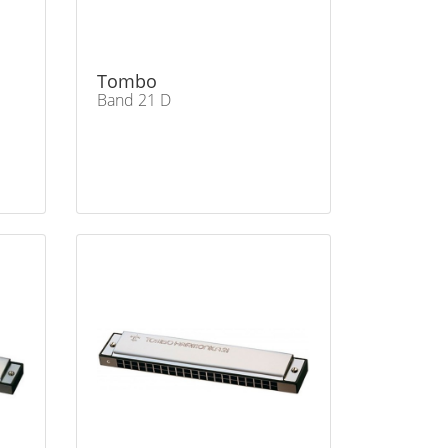
Tombo
Band 21 D