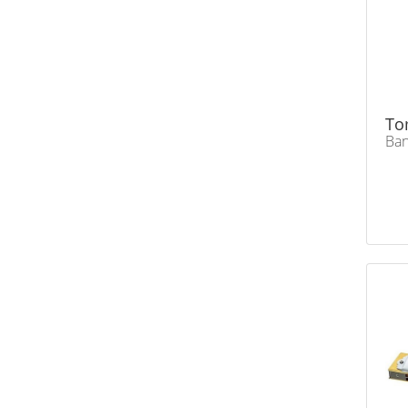
To
Ban