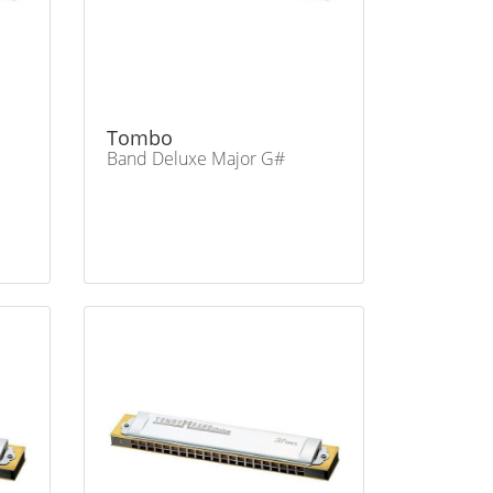
Tombo
Band Deluxe Major G#