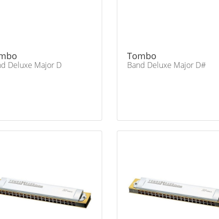
mbo
Tombo
d Deluxe Major D
Band Deluxe Major D#