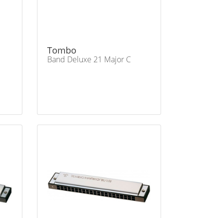
Tombo
Band Deluxe 21 Major C