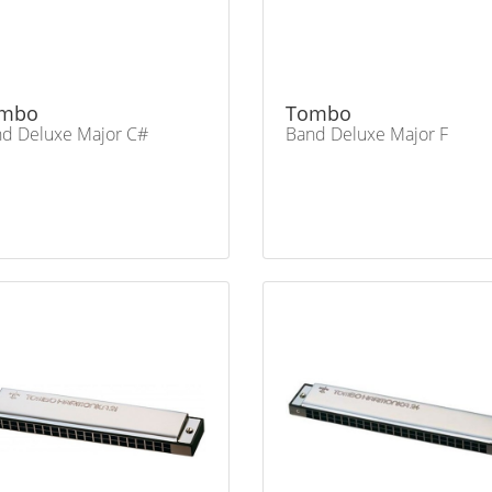
mbo
Tombo
d Deluxe Major C#
Band Deluxe Major F