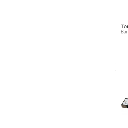
To
Ban