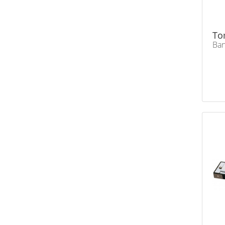
To
Ban