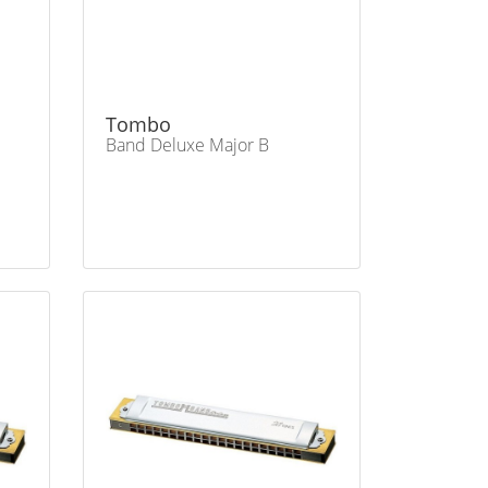
Tombo
Band Deluxe Major B