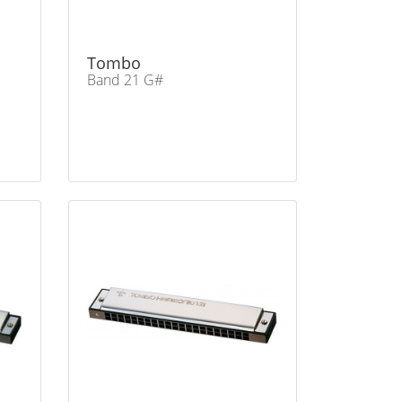
Tombo
Band 21 G#