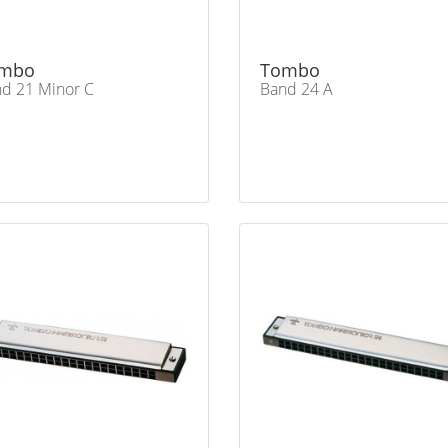
mbo
Tombo
d 21 Minor C
Band 24 A